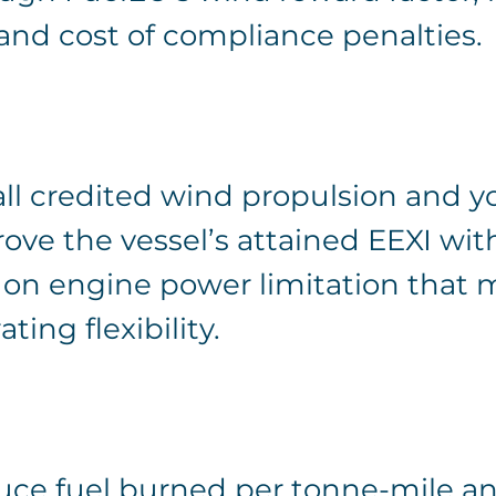
 and cost of compliance penalties.
I
all credited wind propulsion and y
ove the vessel’s attained EEXI wit
 on engine power limitation that
ting flexibility.
ce fuel burned per tonne-mile a