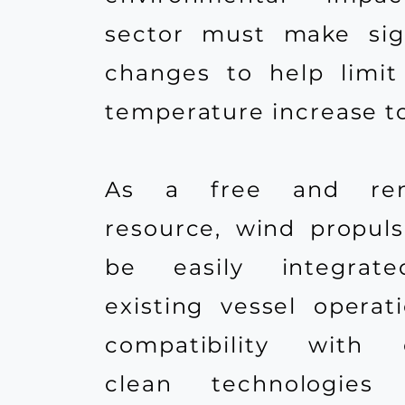
sector must make sign
changes to help limit
temperature increase to 
As a free and ren
resource, wind propul
be easily integrat
existing vessel operati
compatibility with e
clean technologies 