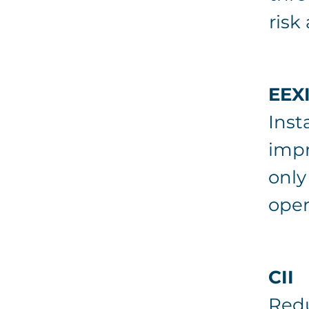
risk
EEX
Inst
impr
only
opera
CII
Redu