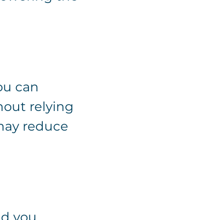
ou can
hout relying
 may reduce
nd you