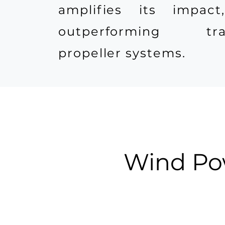
amplifies its impact
outperforming trad
propeller systems.
Wind Pow