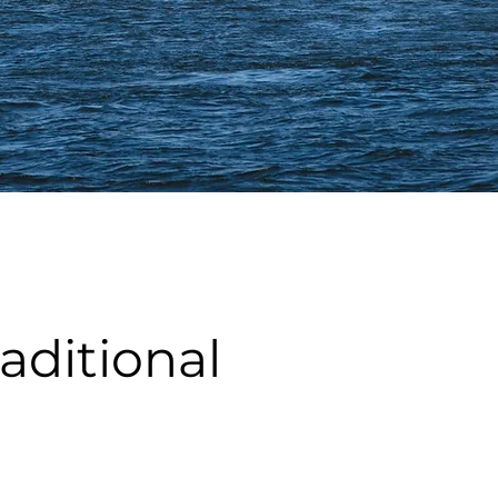
ditional