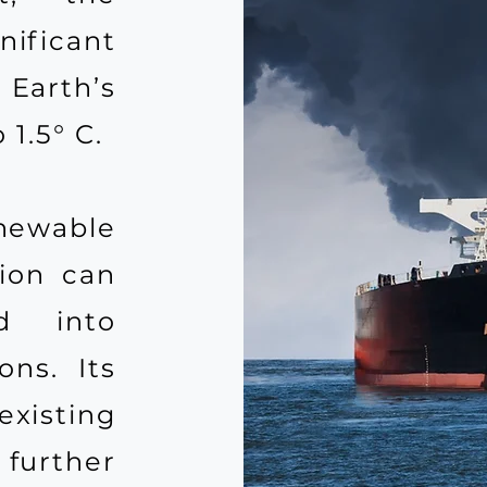
ificant
 Earth’s
1.5° C.
ewable
sion can
ed into
ons. Its
xisting
further