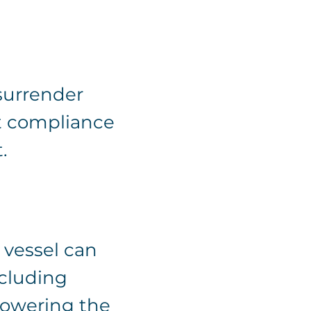
surrender
ct compliance
.
 vessel can
ncluding
lowering the