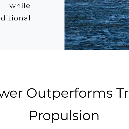
, while
itional
er Outperforms Tra
Propulsion