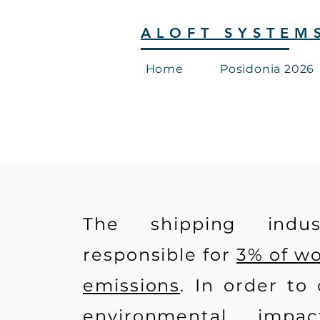
ALOFT SYSTEM
Home
Posidonia 2026
The shipping indus
responsible for
3% of w
emissions
. In order to 
environmental impa