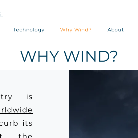
S
Technology
Why Wind?
About
WHY WIND?
try is
orldwide
curb its
ct, the