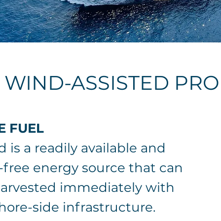
f WIND-ASSISTED PR
E FUEL
 is a readily available and
-free energy source that can
arvested immediately with
hore-side infrastructure.