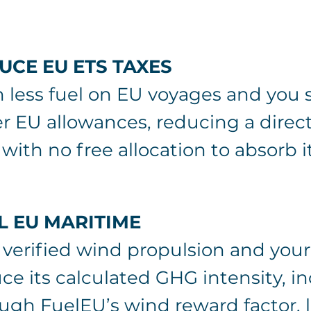
UCE EU ETS TAXES
 less fuel on EU voyages and you 
r EU allowances, reducing a dire
 with no free allocation to absorb it
L EU MARITIME
verified wind propulsion and your
ce its calculated GHG intensity, i
ugh FuelEU’s wind reward factor, 