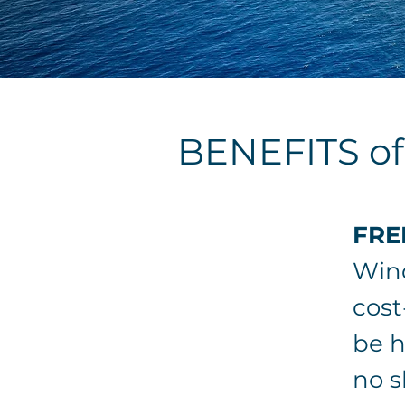
BENEFITS o
FRE
Wind
cost
be h
no s