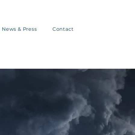
News & Press
Contact