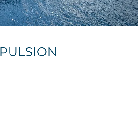
OPULSION