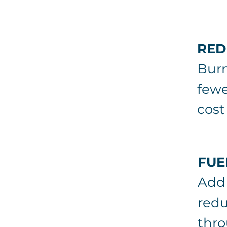
RED
Burn
fewe
cost
FUE
Add 
redu
thro